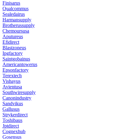
Finisarus
Qualcommus
Sealedairus
Harmansupply
Brotherussupply
Chemoursusa
Aputureus
Efidirect
Blastzoneus
Ipgfactory
Saintgobainus
Americantowerus
Epsonfactory
Terextech
Vishayus
Avientusa
Southwiresupply
Canonindustry
Sandvikus
Gallusus
Strykerdirect
Toshibaus
Jptdirect
Cognexhub
Gosensus