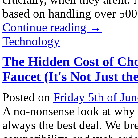
based on handling over 500 r
Continue reading
→
Technology
The Hidden Cost of Ch
Faucet (It's Not Just th
Posted on
Friday 5th of Ju
A no-nonsense look at why t
always the best deal. We bre