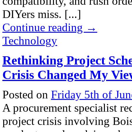
compatibility, and rush orde
DIYers miss. [...]
Continue reading
→
Technology
Rethinking Project Sch
Crisis Changed My Vie
Posted on
Friday 5th of Ju
A procurement specialist re
project crisis involving B