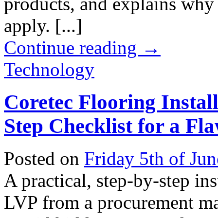
products, and explains why 
apply. [...]
Continue reading
→
Technology
Coretec Flooring Install
Step Checklist for a Fl
Posted on
Friday 5th of Ju
A practical, step-by-step ins
LVP from a procurement man