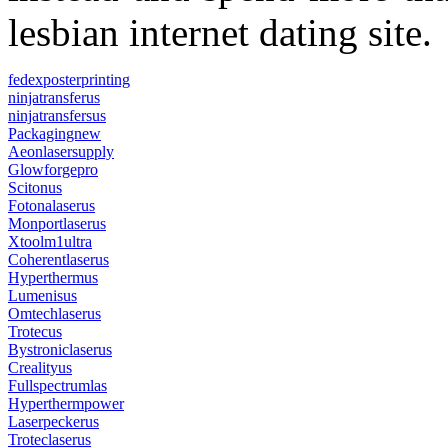
lesbian internet dating site.
fedexposterprinting
ninjatransferus
ninjatransfersus
Packagingnew
Aeonlasersupply
Glowforgepro
Scitonus
Fotonalaserus
Monportlaserus
Xtoolm1ultra
Coherentlaserus
Hyperthermus
Lumenisus
Omtechlaserus
Trotecus
Bystroniclaserus
Crealityus
Fullspectrumlas
Hyperthermpower
Laserpeckerus
Troteclaserus