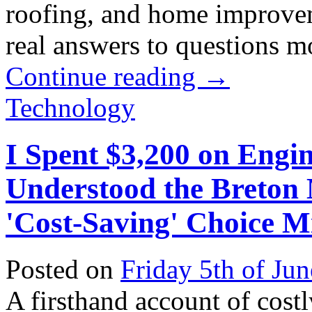
roofing, and home improvem
real answers to questions mos
Continue reading
→
Technology
I Spent $3,200 on Engi
Understood the Breton
'Cost-Saving' Choice M
Posted on
Friday 5th of Ju
A firsthand account of cos