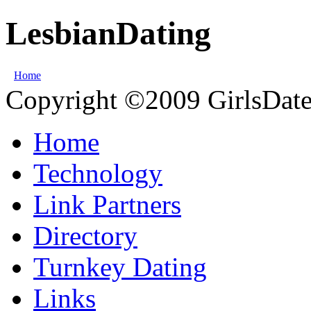
LesbianDating
Home
Copyright ©2009 GirlsDate.
Home
Technology
Link Partners
Directory
Turnkey Dating
Links