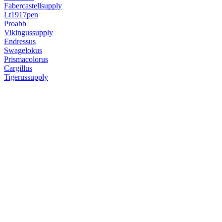
Fabercastellsupply
Lt1917pen
Proabb
Vikingussupply
Endressus
Swagelokus
Prismacolorus
Cargillus
Tigerussupply