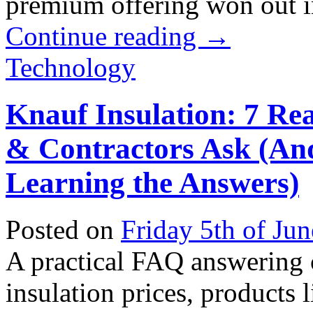
premium offering won out in 
Continue reading
→
Technology
Knauf Insulation: 7 Re
& Contractors Ask (An
Learning the Answers)
Posted on
Friday 5th of Ju
A practical FAQ answering
insulation prices, products