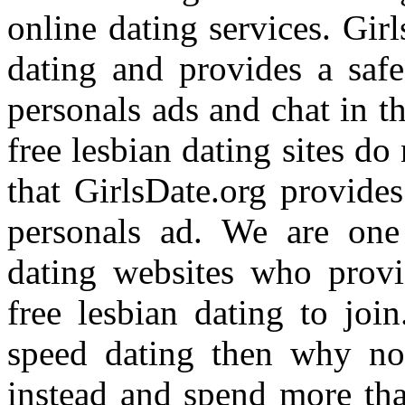
online dating services. Girl
dating and provides a safe
personals ads and chat in t
free lesbian dating sites do
that GirlsDate.org provides
personals ad. We are one 
dating websites who provi
free lesbian dating to joi
speed dating then why not
instead and spend more tha