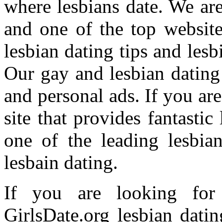
where lesbians date. We are 
and one of the top websites
lesbian dating tips and lesb
Our gay and lesbian dating
and personal ads. If you ar
site that provides fantastic
one of the leading lesbia
lesbain dating.
If you are looking for 
GirlsDate.org lesbian dati