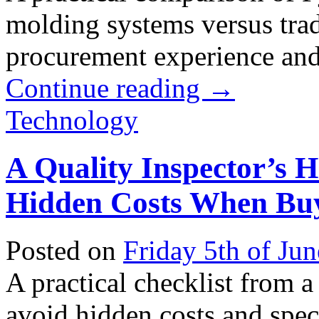
molding systems versus trad
procurement experience and 
Continue reading
→
Technology
A Quality Inspector’s 
Hidden Costs When Buy
Posted on
Friday 5th of Ju
A practical checklist from a
avoid hidden costs and spec