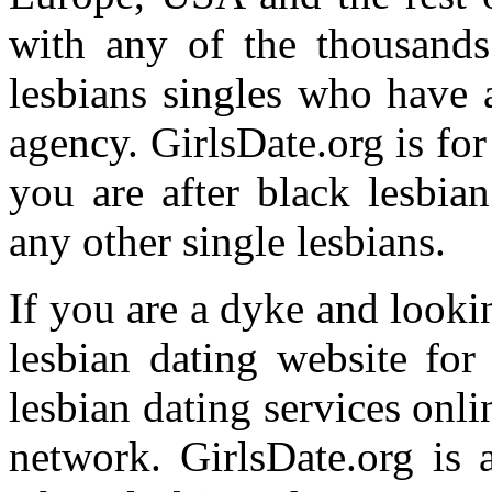
with any of the thousands
lesbians singles who have 
agency. GirlsDate.org is f
you are after black lesbia
any other single lesbians.
If you are a dyke and looki
lesbian dating website for
lesbian dating services onl
network. GirlsDate.org is 