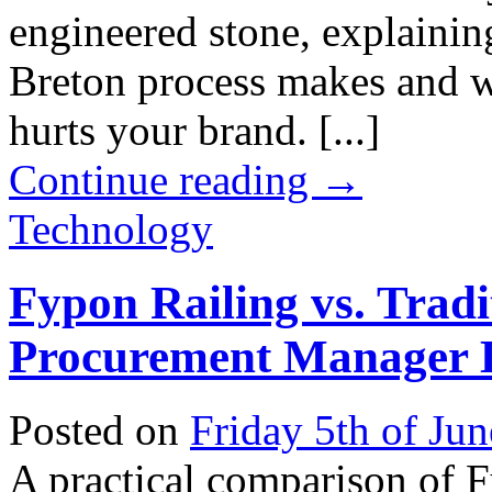
engineered stone, explaining
Breton process makes and w
hurts your brand. [...]
Continue reading
→
Technology
Fypon Railing vs. Trad
Procurement Manager L
Posted on
Friday 5th of Ju
A practical comparison of 