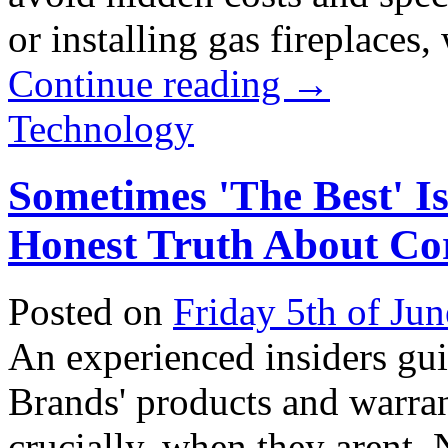
or installing gas fireplaces, 
Continue reading
→
Technology
Sometimes 'The Best' I
Honest Truth About Co
Posted on
Friday 5th of Ju
An experienced insiders gu
Brands' products and warrant
crucially, when they arent. N