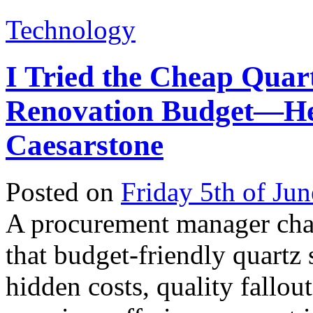
Technology
I Tried the Cheap Quar
Renovation Budget—He
Caesarstone
Posted on
Friday 5th of Ju
A procurement manager cha
that budget-friendly quartz
hidden costs, quality fallou