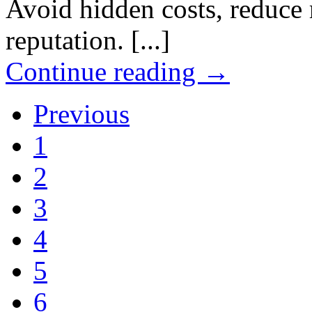
Avoid hidden costs, reduce 
reputation. [...]
Continue reading
→
Previous
1
2
3
4
5
6