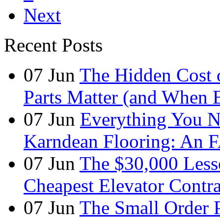
Next
Recent Posts
07
Jun
The Hidden Cost 
Parts Matter (and When 
07
Jun
Everything You 
Karndean Flooring: An 
07
Jun
The $30,000 Less
Cheapest Elevator Contra
07
Jun
The Small Order 