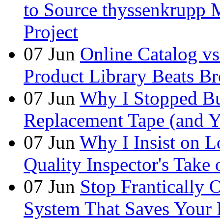
to Source thyssenkrupp M
Project
07
Jun
Online Catalog v
Product Library Beats B
07
Jun
Why I Stopped Bu
Replacement Tape (and 
07
Jun
Why I Insist on L
Quality Inspector's Take
07
Jun
Stop Frantically
System That Saves Your 