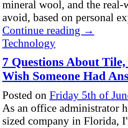
mineral wool, and the real-w
avoid, based on personal exp
Continue reading
→
Technology
7 Questions About Tile,
Wish Someone Had Ans
Posted on
Friday 5th of Ju
As an office administrator 
sized company in Florida, I'v