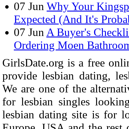
07
Jun
Why Your Kingspan
Expected (And It's Prob
07
Jun
A Buyer's Checkli
Ordering Moen Bathroom 
GirlsDate.org is a free onli
provide lesbian dating, le
We are one of the alternati
for lesbian singles lookin
lesbian dating site is for 
Europe, USA and the rest o