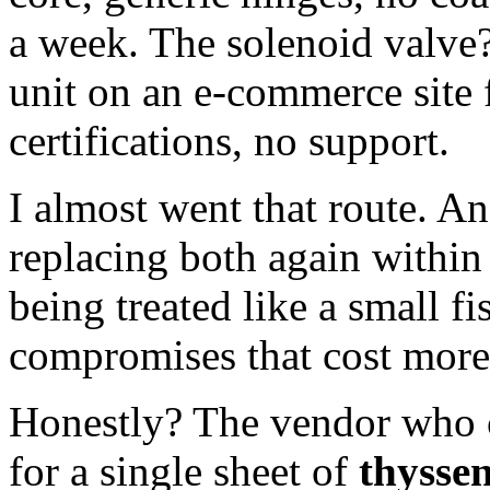
a week. The solenoid valve
unit on an e-commerce site 
certifications, no support.
I almost went that route. An
replacing both again within 
being treated like a small
compromises that cost more 
Honestly? The vendor who c
for a single sheet of
thysse