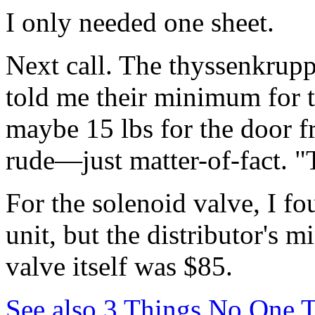
I only needed one sheet.
Next call. The thyssenkrupp
told me their minimum for t
maybe 15 lbs for the door f
rude—just matter-of-fact. "
For the solenoid valve, I fo
unit, but the distributor's
valve itself was $85.
See also
3 Things No One T