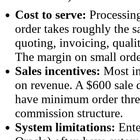
Cost to serve:
Processing
order takes roughly the 
quoting, invoicing, quali
The margin on small order
Sales incentives:
Most in
on revenue. A $600 sale 
have minimum order thres
commission structure.
System limitations:
Ente