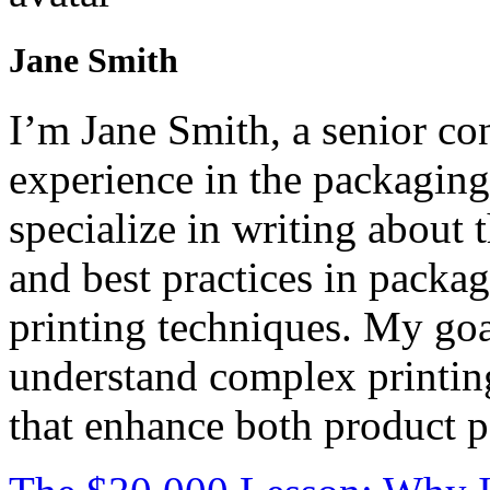
Jane Smith
I’m Jane Smith, a senior con
experience in the packaging 
specialize in writing about t
and best practices in packag
printing techniques. My goa
understand complex printin
that enhance both product p