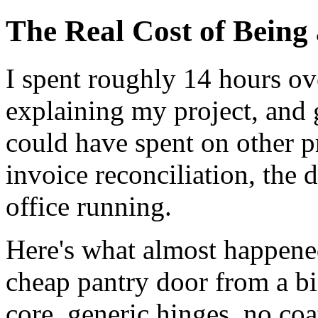
The Real Cost of Being
I spent roughly 14 hours ov
explaining my project, and 
could have spent on other p
invoice reconciliation, the 
office running.
Here's what almost happened
cheap pantry door from a b
core, generic hinges, no co