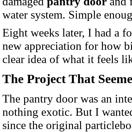
damaged
pantry door
and f
water system. Simple enoug
Eight weeks later, I had a f
new appreciation for how bi
clear idea of what it feels li
The Project That Seem
The pantry door was an int
nothing exotic. But I wanted
since the original particle