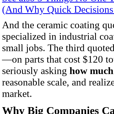
(And Why Quick Decisions
And the ceramic coating quo
specialized in industrial co
small jobs. The third quote
—on parts that cost $120 tot
seriously asking
how much 
reasonable scale, and realiz
market.
Why Big Companies Can