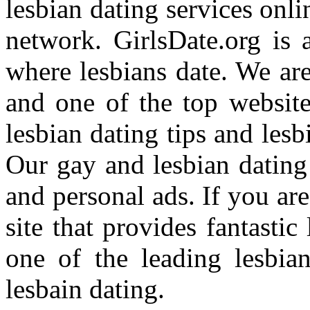
lesbian dating services onl
network. GirlsDate.org is 
where lesbians date. We are 
and one of the top websites
lesbian dating tips and lesb
Our gay and lesbian dating
and personal ads. If you ar
site that provides fantastic
one of the leading lesbia
lesbain dating.