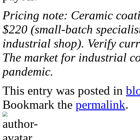
Pricing note: Ceramic coat
$220 (small-batch specialis
industrial shop). Verify cur
The market for industrial co
pandemic.
This entry was posted in
bl
Bookmark the
permalink
.