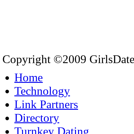
Copyright ©2009 GirlsDate.
Home
Technology
Link Partners
Directory
Turnkey Dating