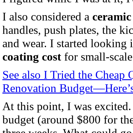
I also considered a
ceramic
handles, push plates, the ki
and wear. I started looking 
coating cost
for small-scale
See also
I Tried the Cheap
Renovation Budget—Here’s
At this point, I was excited.
budget (around $800 for the
three weeks. What could g