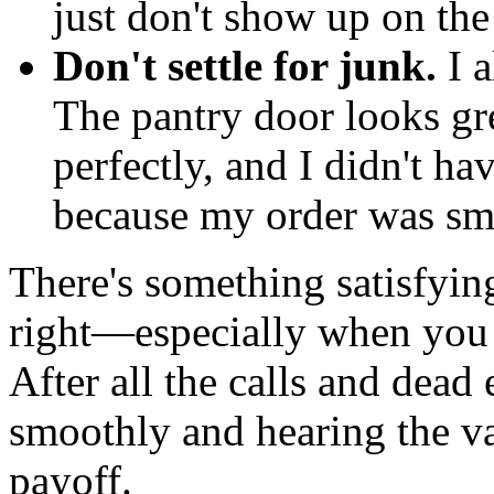
just don't show up on the
Don't settle for junk.
I a
The pantry door looks gr
perfectly, and I didn't h
because my order was sma
There's something satisfying
right—especially when you 
After all the calls and dead
smoothly and hearing the valv
payoff.