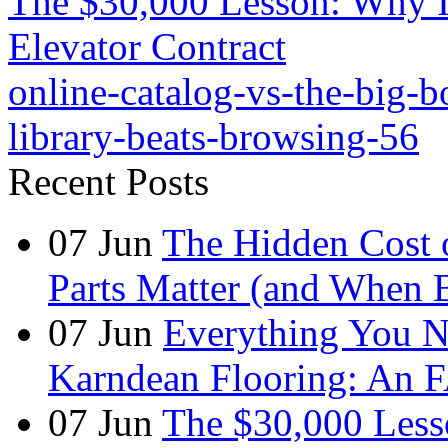
The $30,000 Lesson: Why I
Elevator Contract
online-catalog-vs-the-big-
library-beats-browsing-56
Recent Posts
07
Jun
The Hidden Cost 
Parts Matter (and When 
07
Jun
Everything You 
Karndean Flooring: An 
07
Jun
The $30,000 Less