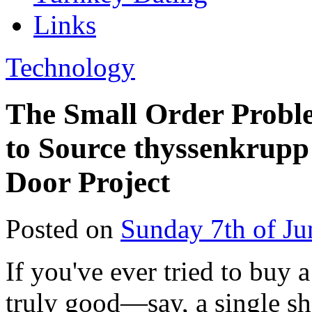
Links
Technology
The Small Order Probl
to Source thyssenkrupp
Door Project
Posted on
Sunday 7th of Ju
If you've ever tried to buy 
truly good—say, a single sh