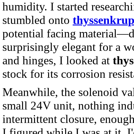
humidity. I started research
stumbled onto
thyssenkrup
potential facing material—d
surprisingly elegant for a 
and hinges, I looked at
thys
stock for its corrosion resis
Meanwhile, the solenoid val
small 24V unit, nothing ind
intermittent closure, enoug
I figured while I was at it, 