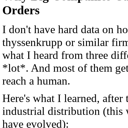
Orders
I don't have hard data on h
thyssenkrupp or similar fir
what I heard from three diffe
*lot*. And most of them get 
reach a human.
Here's what I learned, after
industrial distribution (thi
have evolved):