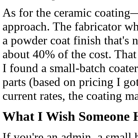
As for the ceramic coating—
approach. The fabricator wh
a powder coat finish that's 
about 40% of the cost. That 
I found a small-batch coat
parts (based on pricing I g
current rates, the coating m
What I Wish Someone 
If you're an admin, a small