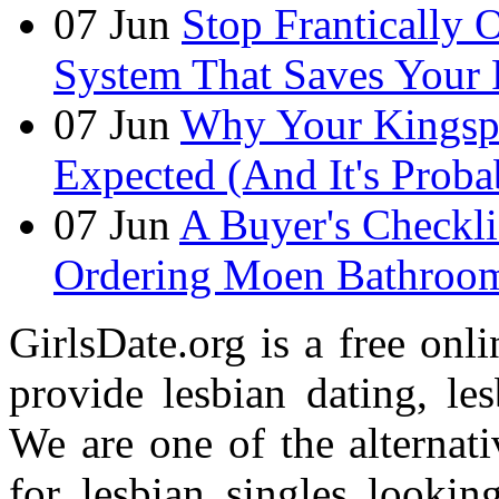
07
Jun
Stop Frantically
System That Saves Your 
07
Jun
Why Your Kingspan
Expected (And It's Prob
07
Jun
A Buyer's Checkli
Ordering Moen Bathroom 
GirlsDate.org is a free onli
provide lesbian dating, le
We are one of the alternati
for lesbian singles lookin