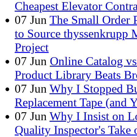
Cheapest Elevator Contra
07
Jun
The Small Order 
to Source thyssenkrupp M
Project
07
Jun
Online Catalog v
Product Library Beats B
07
Jun
Why I Stopped Bu
Replacement Tape (and 
07
Jun
Why I Insist on L
Quality Inspector's Take