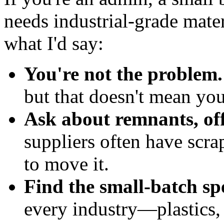
needs industrial-grade materi
what I'd say:
You're not the problem.
but that doesn't mean you
Ask about remnants, off
suppliers often have scrap
to move it.
Find the small-batch spe
every industry—plastics, 