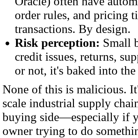
Oracle) often have auto
order rules, and pricing t
transactions. By design.
Risk perception:
Small b
credit issues, returns, su
or not, it's baked into the
None of this is malicious. It
scale industrial supply cha
buying side—especially if y
owner trying to do somethin