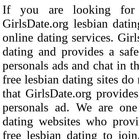
If you are looking for 
GirlsDate.org lesbian dati
online dating services. Girl
dating and provides a safe
personals ads and chat in t
free lesbian dating sites do
that GirlsDate.org provides
personals ad. We are one 
dating websites who provi
free lesbian dating to joi