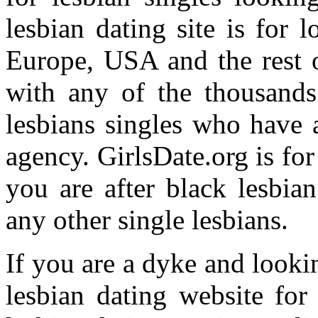
lesbian dating site is for 
Europe, USA and the rest o
with any of the thousands
lesbians singles who have 
agency. GirlsDate.org is f
you are after black lesbia
any other single lesbians.
If you are a dyke and looki
lesbian dating website for