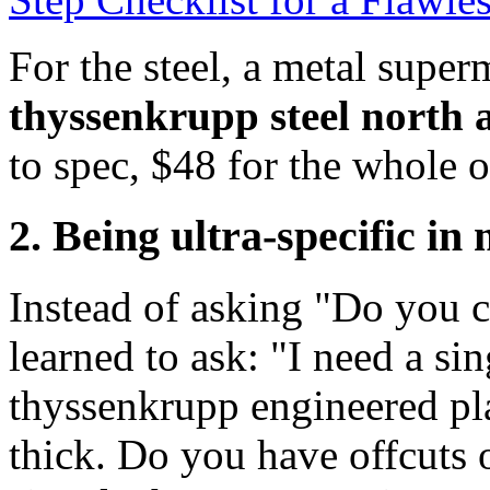
For the steel, a metal super
thyssenkrupp steel north 
to spec, $48 for the whole o
2. Being ultra-specific in
Instead of asking "Do you c
learned to ask: "I need a sin
thyssenkrupp engineered pla
thick. Do you have offcuts 