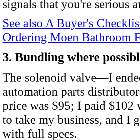
signals that you're serious
See also
A Buyer's Checklis
Ordering Moen Bathroom Fau
3. Bundling where possibl
The solenoid valve—I ended
automation parts distributo
price was $95; I paid $102
to take my business, and I g
with full specs.