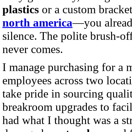
plastics
or a custom bracke
north america
—you already
silence. The polite brush-of
never comes.
I manage purchasing for a 
employees across two locatio
take pride in sourcing quali
breakroom upgrades to facil
had what I thought was a str