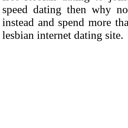
speed dating then why not
instead and spend more tha
lesbian internet dating site.