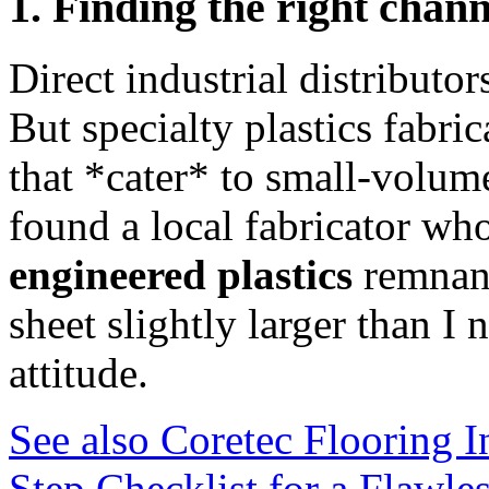
1. Finding the right chann
Direct industrial distributor
But specialty plastics fabri
that *cater* to small-volume
found a local fabricator wh
engineered plastics
remnant
sheet slightly larger than
attitude.
See also
Coretec Flooring In
Step Checklist for a Flawle