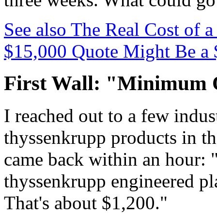
See also
The Real Cost of 
$15,000 Quote Might Be a 
First Wall: "Minimum 
I reached out to a few indus
thyssenkrupp products in the
came back within an hour:
thyssenkrupp engineered plas
That's about $1,200."