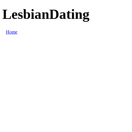
LesbianDating
Home