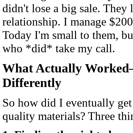
didn't lose a big sale. They 
relationship. I manage $200
Today I'm small to them, bu
who *did* take my call.
What Actually Worked
Differently
So how did I eventually ge
quality materials? Three thi